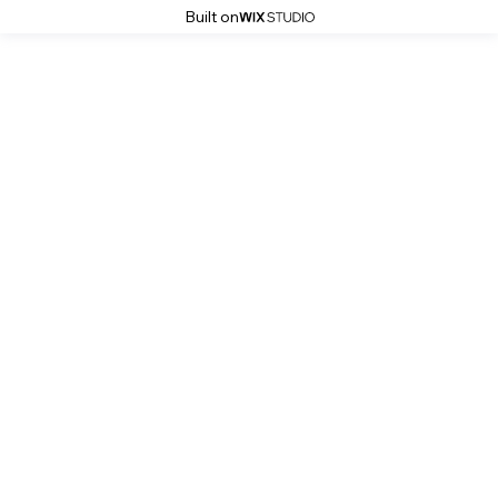
Built on
Stoke History Pages