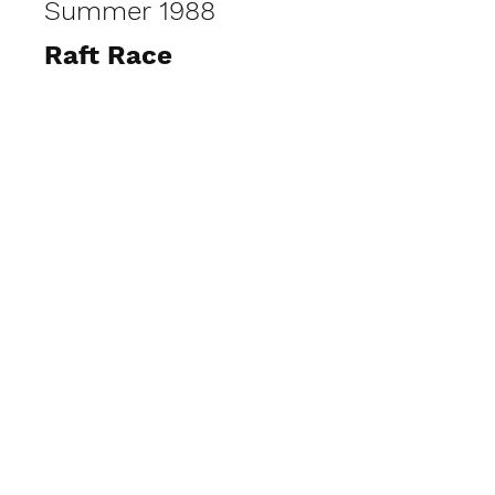
Summer 1988
Raft Race
View Photos