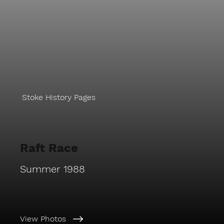
Stoke History Pages
Raft Race
Summer 1988
View Photos