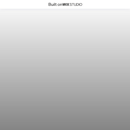
Built on