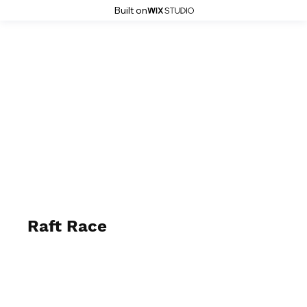
Built on
Stoke History Pages
Raft Race
Summer 1988